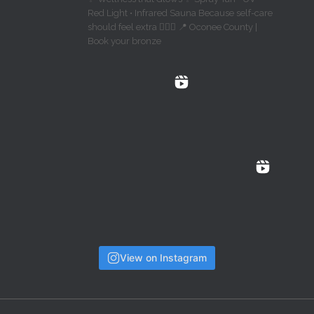
Red Light • Infrared Sauna Because self-care
should feel extra 💁🏼‍♀️ 📍 Oconee County |
Book your bronze
View on Instagram