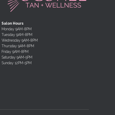
Salon Hours
Monday 9AM-8PM
Tuesday 9AM-8PM
Wednesday 9AM-8PM
Thursday 9AM-8PM
Friday 9AM-8PM
Saturday 9AM-5PM
Sunday 12PM-5PM