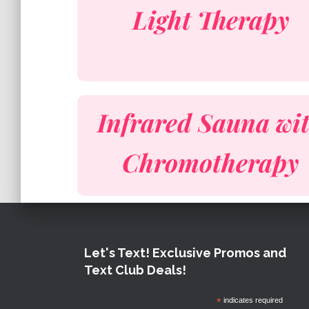
Light Therapy
Infrared Sauna wi
Chromotherapy
Let's Text! Exclusive Promos and
Text Club Deals!
*
indicates required