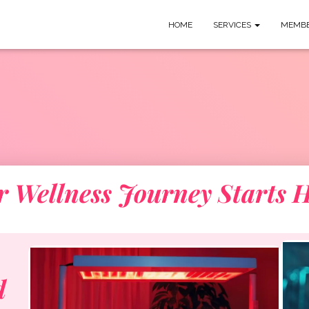
HOME
SERVICES
MEMBE
r Wellness Journey Starts H
d