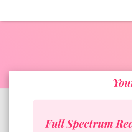
You
Full Spectrum Re