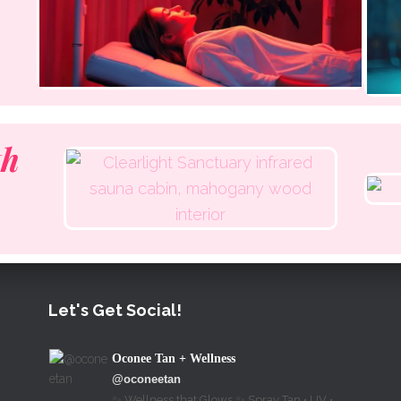
th
Let's Get Social!
Oconee Tan + Wellness
@oconeetan
✨ Wellness that Glows ✨ Spray Tan • UV •