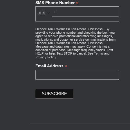
*
SMS Phone Number
🇺🇸
Oconee Tan + Wellness/ Tan Athens + Wellness - By
providing your phone number and checking the box, you
agree to receive promotional and marketing messages,
notifications, and customer service communications from
Oconee Tan + Wellness/ Tan Athens + Wellness.
Message and data rates may apply. Consent is not a
condition of purchase. Message frequency varies. Text
HELP for help. Text STOP to cancel. See
Terms
and
Privacy Policy
*
Email Address