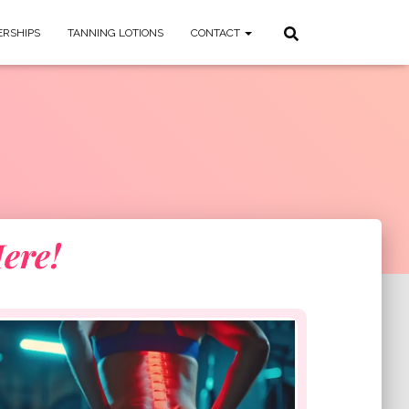
RSHIPS
TANNING LOTIONS
CONTACT
ere!